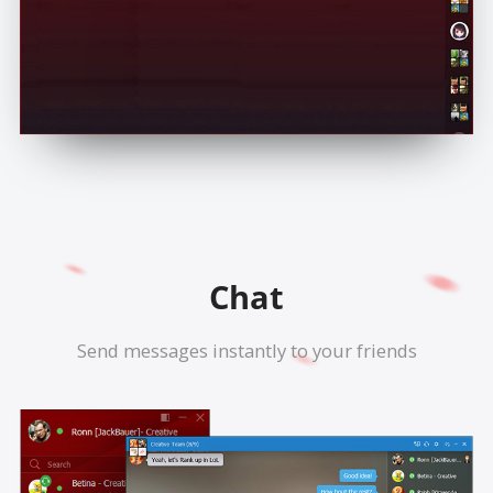
Chat
Send messages instantly to your friends