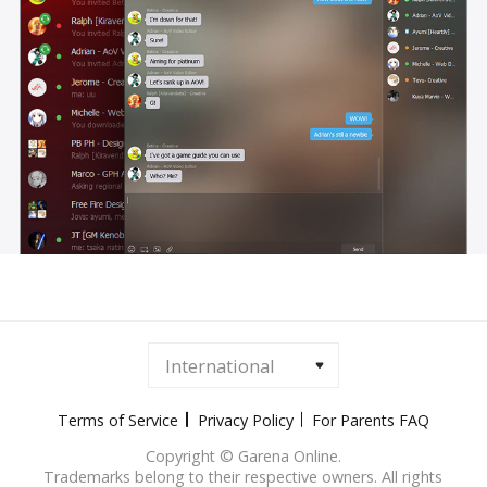
International
Terms of Service
Privacy Policy
For Parents FAQ
Copyright © Garena Online.
Trademarks belong to their respective owners. All rights