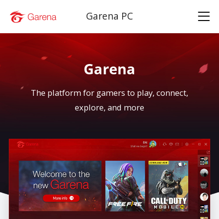
Garena PC
Garena
The platform for gamers to play, connect,
explore, and more